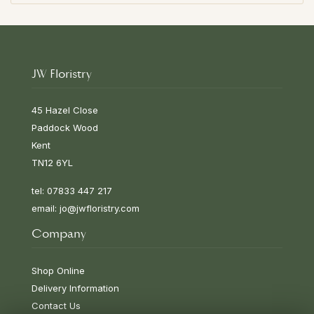
JW Floristry
45 Hazel Close
Paddock Wood
Kent
TN12 6YL
tel: 07833 447 217
email:
jo@jwfloristry.com
Company
Shop Online
Delivery Information
Contact Us