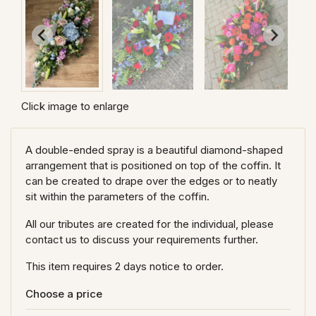
Click image to enlarge
A double-ended spray is a beautiful diamond-shaped
arrangement that is positioned on top of the coffin. It
can be created to drape over the edges or to neatly
sit within the parameters of the coffin.
All our tributes are created for the individual, please
contact us to discuss your requirements further.
This item requires 2 days notice to order.
Choose a price