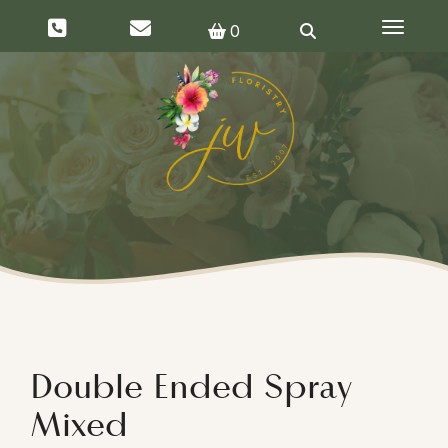
Toggle 
0
Double Ended Spray
Mixed