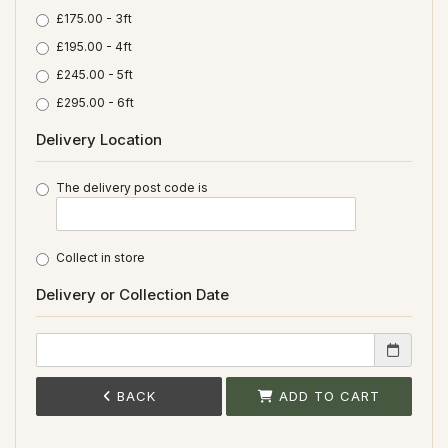
£175.00 - 3ft
£195.00 - 4ft
£245.00 - 5ft
£295.00 - 6ft
Delivery Location
The delivery post code is
Collect in store
Delivery or Collection Date
BACK
ADD TO CART