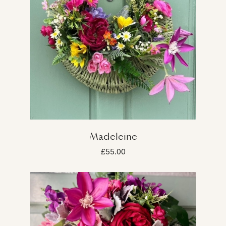
Madeleine
£55.00