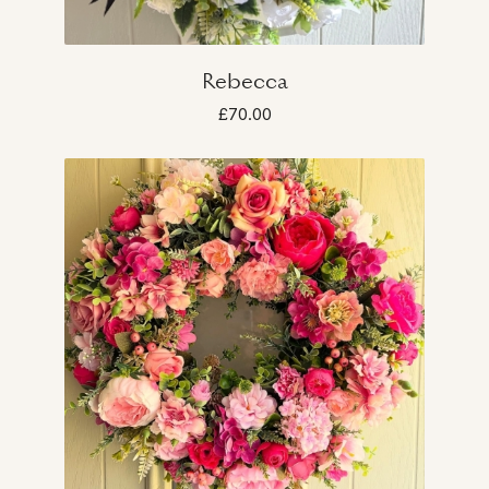
Rebecca
£70.00