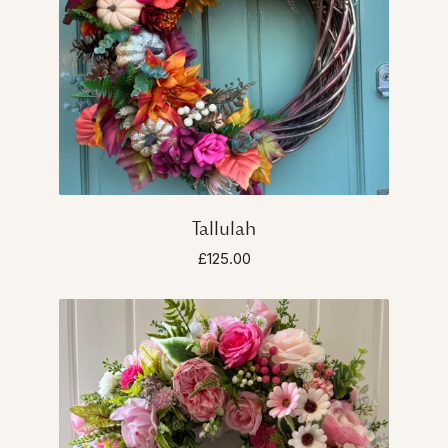
Tallulah
£125.00