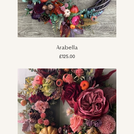
Arabella
£125.00