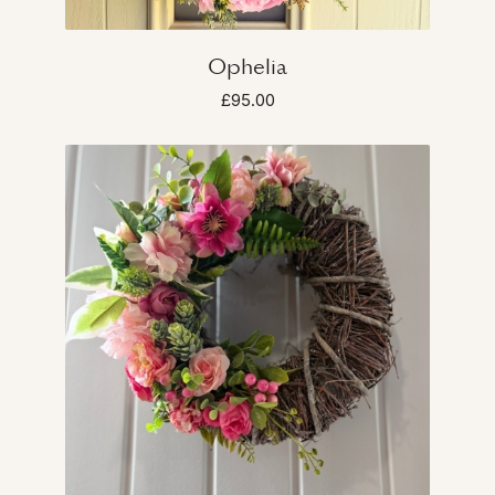
Ophelia
£95.00