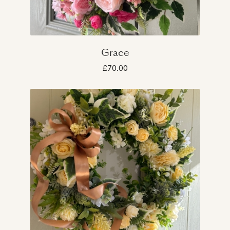
Grace
£70.00