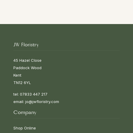
JW Floristry
45 Hazel Close
Paddock Wood
Kent
TN12 6YL
tel: 07833 447 217
email:
jo@jwfloristry.com
Company
Shop Online