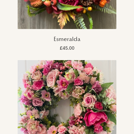
Esmeralda
£45.00