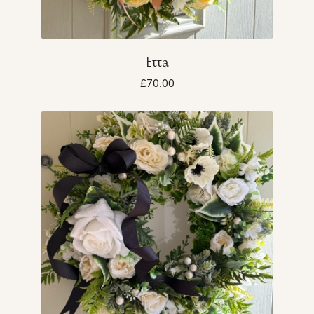
Etta
£70.00