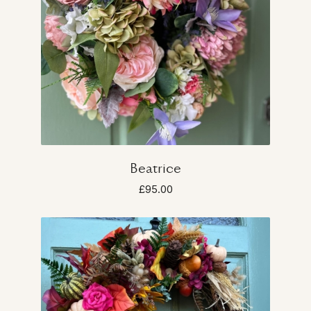
Beatrice
£95.00