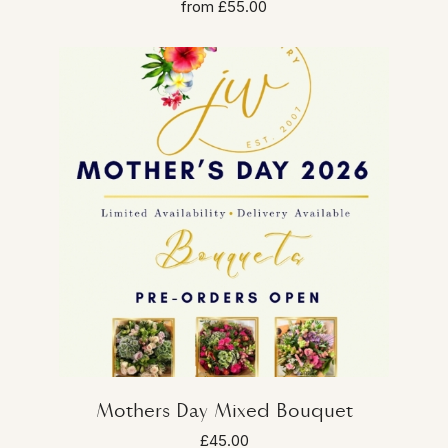
from £55.00
Mothers Day Mixed Bouquet
£45.00