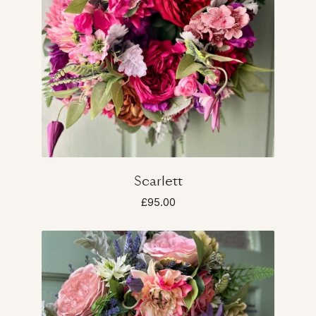
Scarlett
£95.00