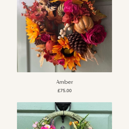
Amber
£75.00