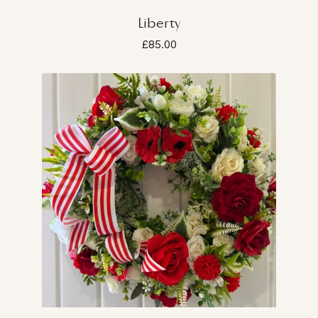
Liberty
£85.00