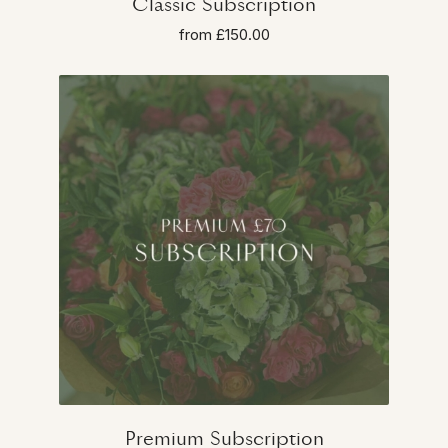
Classic Subscription
from £150.00
Premium Subscription