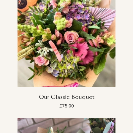
Our Classic Bouquet
£75.00