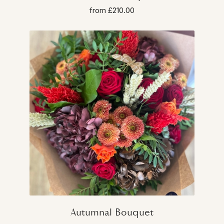
from £210.00
Autumnal Bouquet