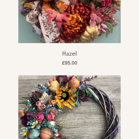
Hazel
£95.00