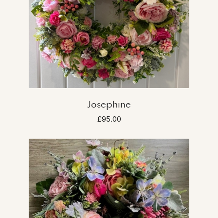
Josephine
£95.00