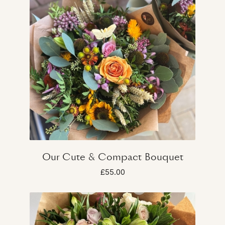
Our Cute & Compact Bouquet
£55.00