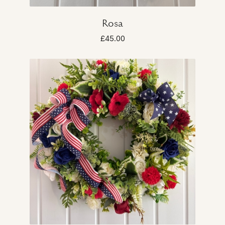
Rosa
£45.00