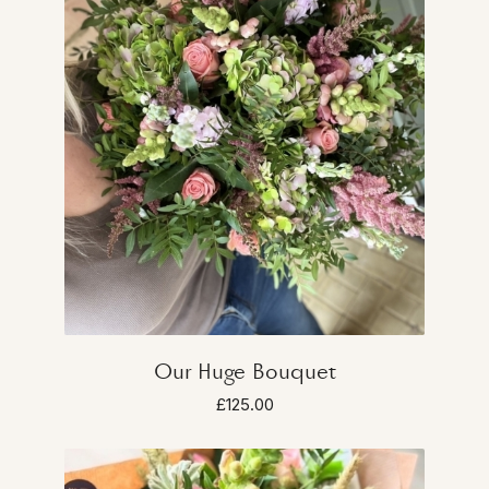
Our Huge Bouquet
£125.00