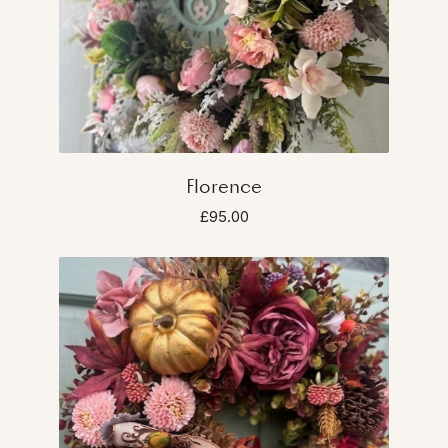
Florence
£95.00