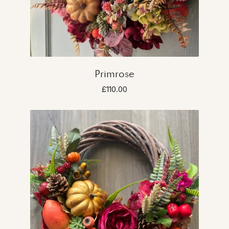
Primrose
£110.00