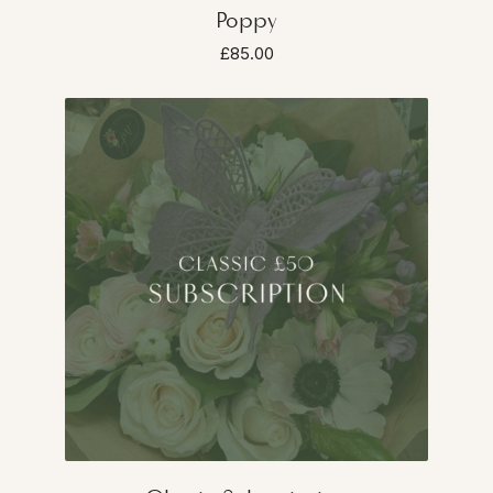
Poppy
£85.00