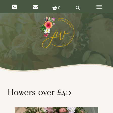
Toggle 
0
Flowers over £40