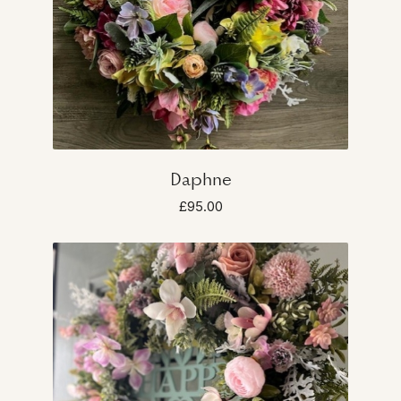
Daphne
£95.00