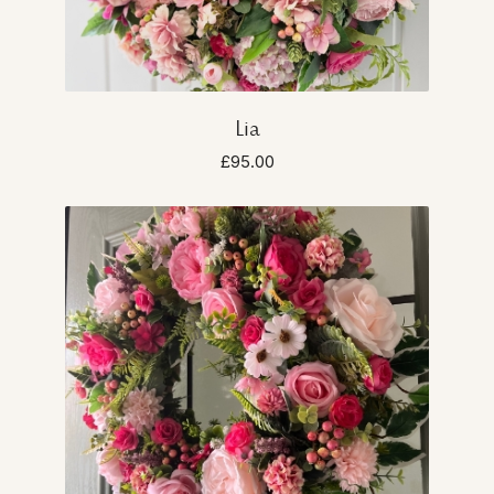
Lia
£95.00