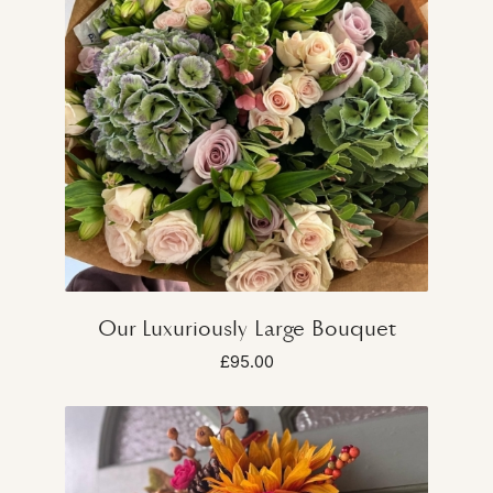
Our Luxuriously Large Bouquet
£95.00