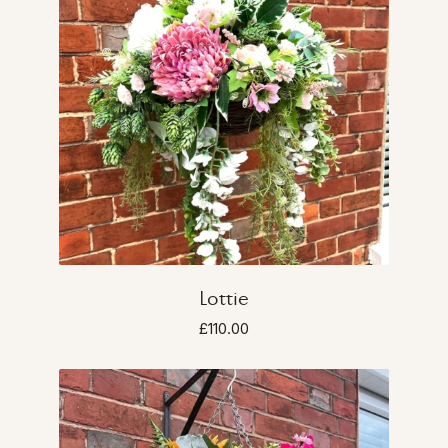
Lottie
£110.00