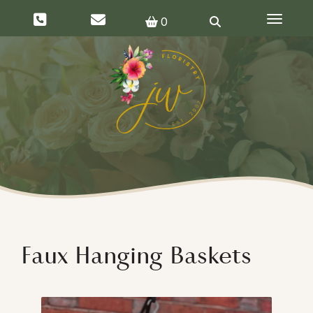
Toggle 
0
Faux Hanging Baskets