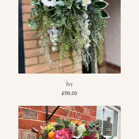
Ivy
£110.00