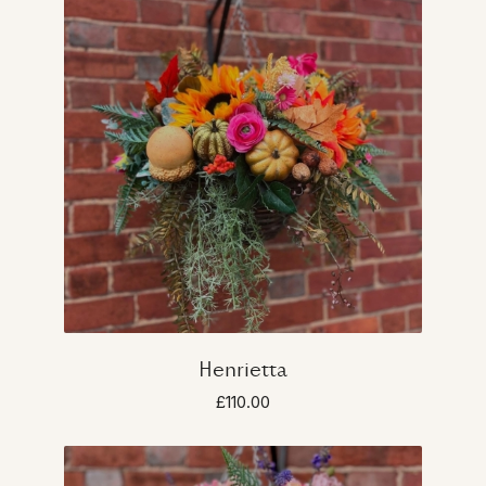
Henrietta
£110.00