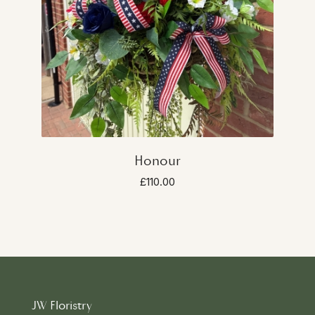
Honour
£110.00
JW Floristry