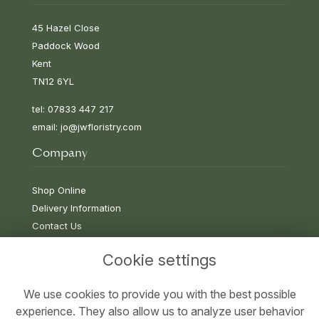
45 Hazel Close
Paddock Wood
Kent
TN12 6YL
tel: 07833 447 217
email:
jo@jwfloristry.com
Company
Shop Online
Delivery Information
Contact Us
Cookie settings
Information
We use cookies to provide you with the best possible
experience. They also allow us to analyze user behavior
Terms & Conditions