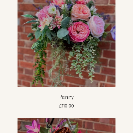
Penny
£110.00