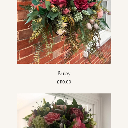
Ruby
£110.00