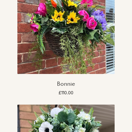
Bonnie
£110.00