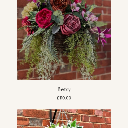
Betsy
£110.00