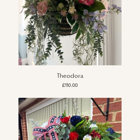
Theodora
£110.00