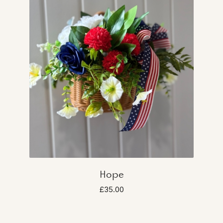
Hope
£35.00