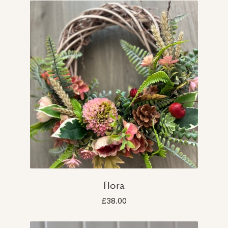
Flora
£38.00