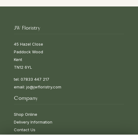
JW Floristry
45 Hazel Close
Paddock Wood
Kent
TN12 6YL
tel: 07833 447 217
email:
jo@jwfloristry.com
Company
Shop Online
Delivery Information
Contact Us