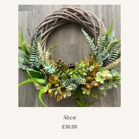
Alice
£30.00