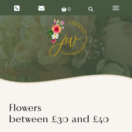
Toggle 
0
Flowers
between £30 and £40