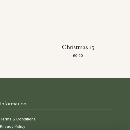
Christmas 15
£0.00
Information
Terms & Conditions
Privacy Policy