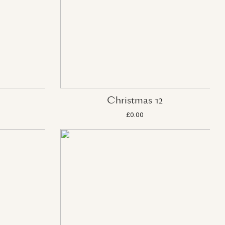
Christmas 12
£0.00