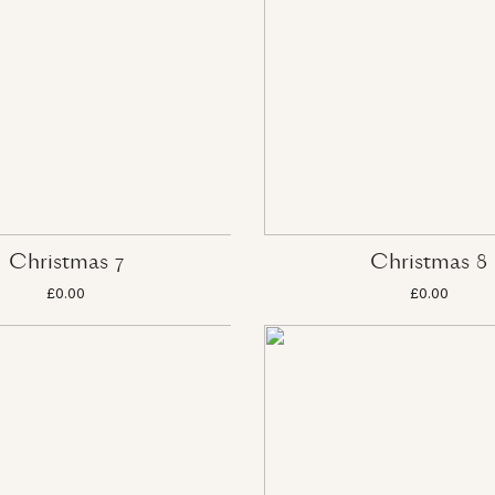
Christmas 7
Christmas 8
£0.00
£0.00