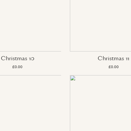
Christmas 10
Christmas 11
£0.00
£0.00