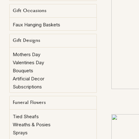
Gift Occasions
Faux Hanging Baskets
Gift Designs
Mothers Day
Valentines Day
Bouquets
Artificial Decor
Subscriptions
Funeral Flowers
Tied Sheafs
Wreaths & Posies
Sprays