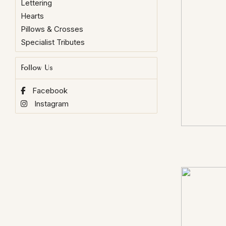
Lettering
Hearts
Pillows & Crosses
Specialist Tributes
Follow Us
Facebook
Instagram