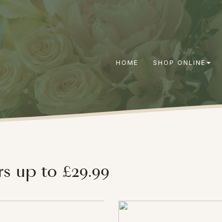
HOME
SHOP ONLINE
rs up to £29.99