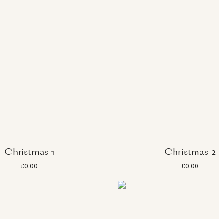
Christmas 1
Christmas 2
£0.00
£0.00