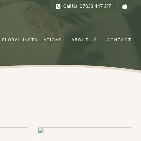
Call Us: 07833 447 217
FLORAL INSTALLATIONS
ABOUT US
CONTACT