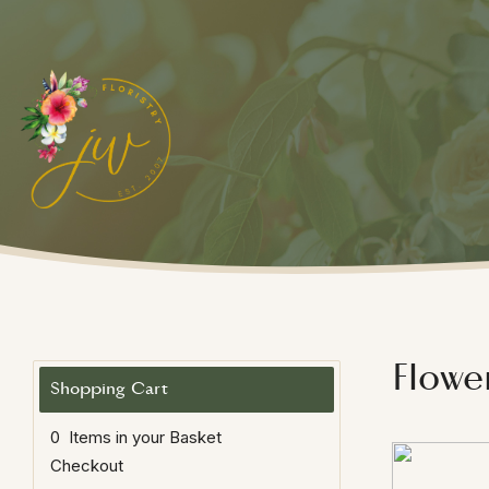
Flowe
0 Items in your Basket
Checkout