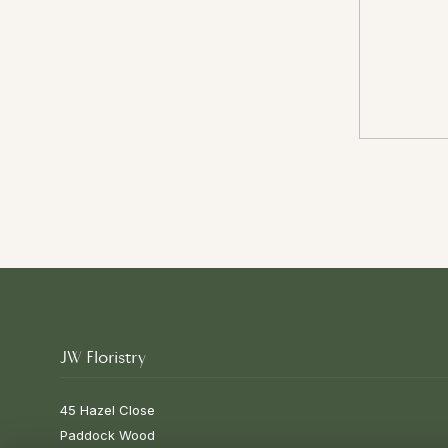
JW Floristry
45 Hazel Close
Paddock Wood