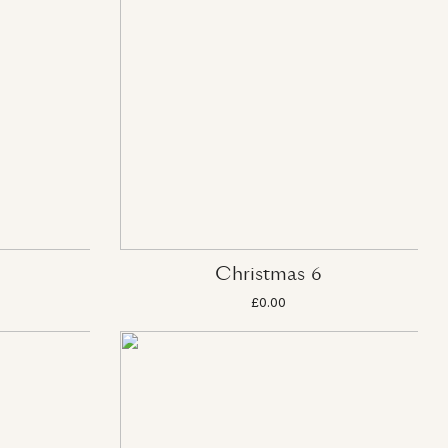
Christmas 6
£0.00