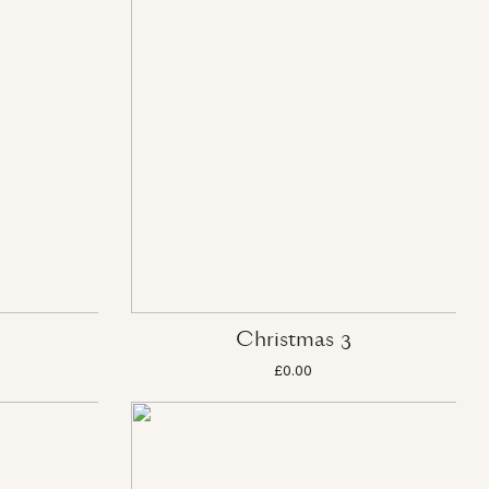
Christmas 3
£0.00