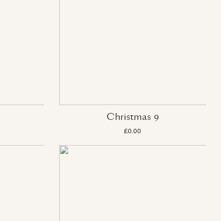
Christmas 9
£0.00