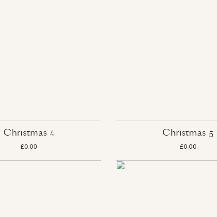
Christmas 4
Christmas 5
£0.00
£0.00