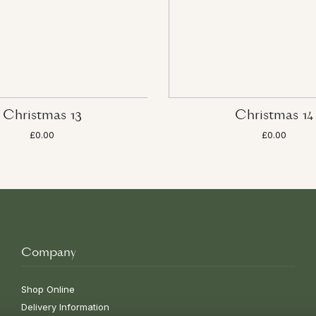
Christmas 13
Christmas 14
£0.00
£0.00
Company
Shop Online
Delivery Information