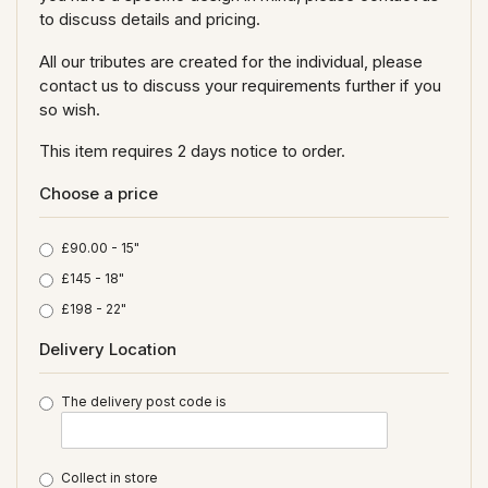
to discuss details and pricing.
All our tributes are created for the individual, please
contact us to discuss your requirements further if you
so wish.
This item requires 2 days notice to order.
Choose a price
£90.00 - 15"
£145 - 18"
£198 - 22"
Delivery Location
The delivery post code is
Collect in store