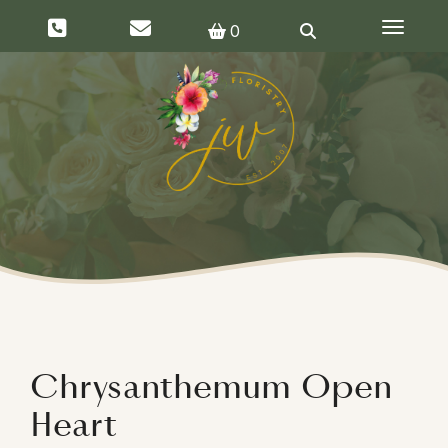
Toggle 
0
Chrysanthemum Open
Heart