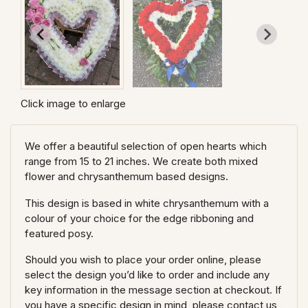
Click image to enlarge
We offer a beautiful selection of open hearts which
range from 15 to 21 inches. We create both mixed
flower and chrysanthemum based designs.
This design is based in white chrysanthemum with a
colour of your choice for the edge ribboning and
featured posy.
Should you wish to place your order online, please
select the design you’d like to order and include any
key information in the message section at checkout. If
you have a specific design in mind, please contact us