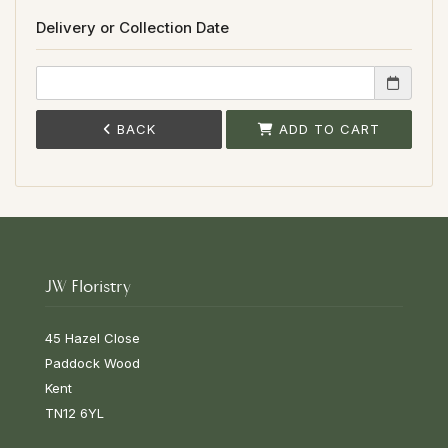
Delivery or Collection Date
BACK
ADD TO CART
JW Floristry
45 Hazel Close
Paddock Wood
Kent
TN12 6YL