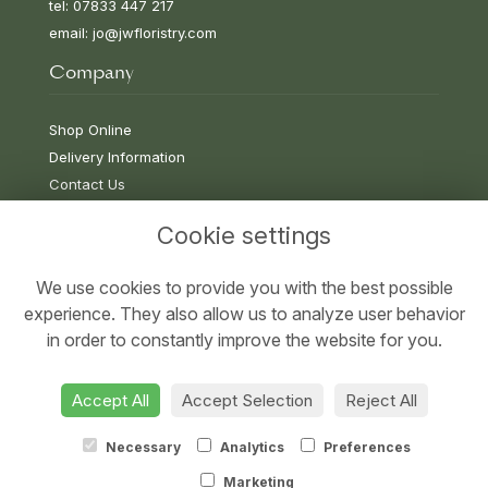
tel: 07833 447 217
email:
jo@jwfloristry.com
Company
Shop Online
Delivery Information
Contact Us
Cookie settings
Information
We use cookies to provide you with the best possible
experience. They also allow us to analyze user behavior
Terms & Conditions
in order to constantly improve the website for you.
Privacy Policy
Cookie Policy
Accept All
Accept Selection
Reject All
Sitemap
Necessary
Analytics
Preferences
Marketing