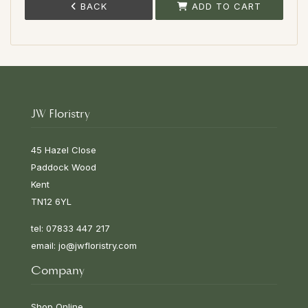
BACK
ADD TO CART
JW Floristry
45 Hazel Close
Paddock Wood
Kent
TN12 6YL
tel: 07833 447 217
email:
jo@jwfloristry.com
Company
Shop Online