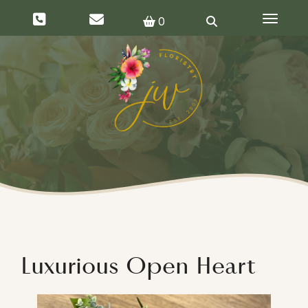
Toggle 
0
Luxurious Open Heart