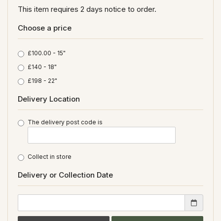
This item requires 2 days notice to order.
Choose a price
£100.00 - 15"
£140 - 18"
£198 - 22"
Delivery Location
The delivery post code is
Collect in store
Delivery or Collection Date