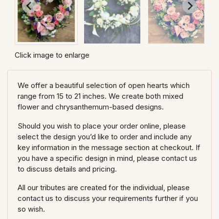
Click image to enlarge
We offer a beautiful selection of open hearts which
range from 15 to 21 inches. We create both mixed
flower and chrysanthemum-based designs.
Should you wish to place your order online, please
select the design you’d like to order and include any
key information in the message section at checkout. If
you have a specific design in mind, please contact us
to discuss details and pricing.
All our tributes are created for the individual, please
contact us to discuss your requirements further if you
so wish.