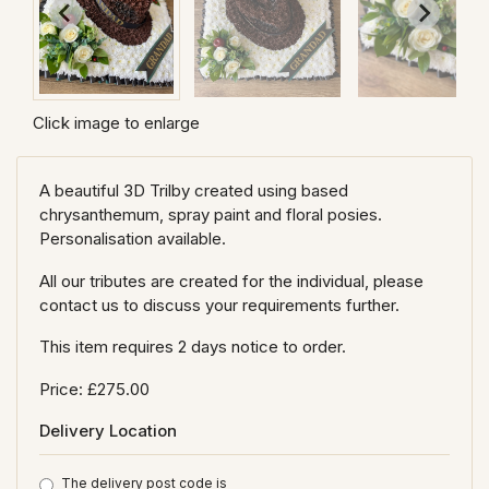
Click image to enlarge
A beautiful 3D Trilby created using based
chrysanthemum, spray paint and floral posies.
Personalisation available.
All our tributes are created for the individual, please
contact us to discuss your requirements further.
This item requires 2 days notice to order.
Price: £275.00
Delivery Location
The delivery post code is