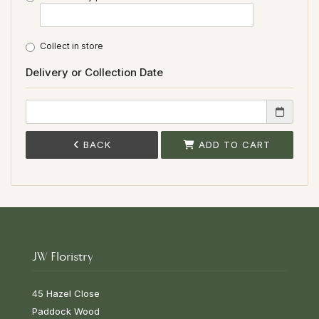
Collect in store
Delivery or Collection Date
BACK
ADD TO CART
JW Floristry
45 Hazel Close
Paddock Wood