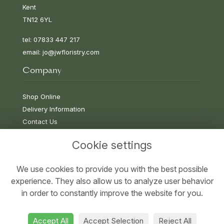
Kent
TN12 6YL
tel: 07833 447 217
email:
jo@jwfloristry.com
Company
Shop Online
Delivery Information
Contact Us
Cookie settings
Information
We use cookies to provide you with the best possible
experience. They also allow us to analyze user behavior
Terms & Conditions
in order to constantly improve the website for you.
Privacy Policy
Cookie Policy
Accept All
Accept Selection
Reject All
Sitemap